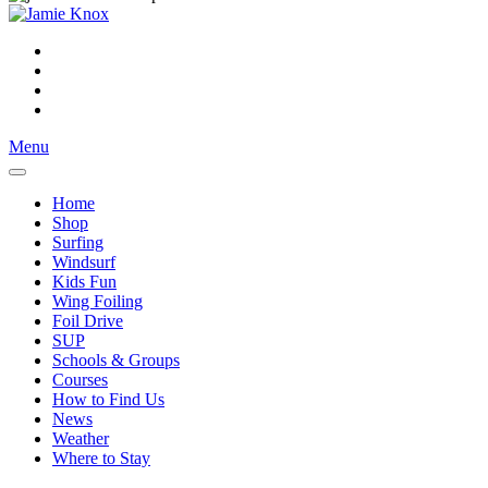
Menu
Home
Shop
Surfing
Windsurf
Kids Fun
Wing Foiling
Foil Drive
SUP
Schools & Groups
Courses
How to Find Us
News
Weather
Where to Stay