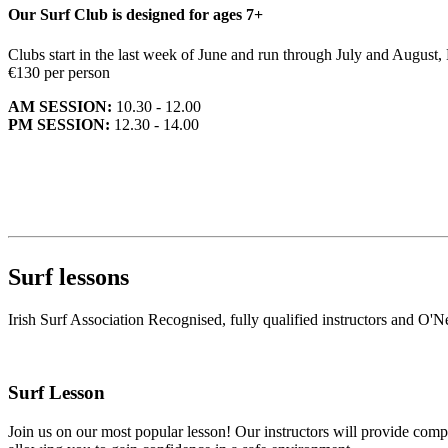
Our Surf Club is designed for ages 7+
Clubs start in the last week of June and run through July and August
€130 per person
AM SESSION:
10.30 - 12.00
PM SESSION:
12.30 - 14.00
Surf lessons
Irish Surf Association Recognised, fully qualified instructors and O'Ne
Surf Lesson
Join us on our most popular lesson! Our instructors will provide compr