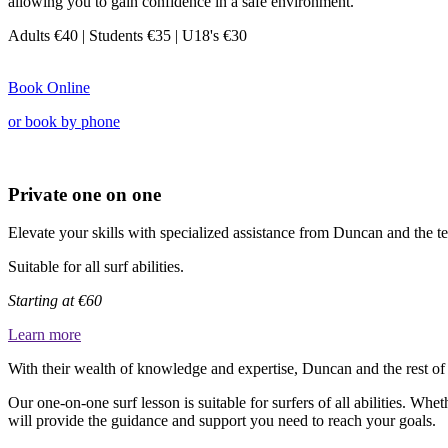
allowing you to gain confidence in a safe environment.
Adults €40
| Students €35 |
U18's €30
Book Online
or book by phone
Private one on one
Elevate your skills with specialized assistance from Duncan and the te
Suitable for all surf abilities.
Starting at €60
Learn more
With their wealth of knowledge and expertise, Duncan and the rest of t
Our one-on-one surf lesson is suitable for surfers of all abilities. Whe
will provide the guidance and support you need to reach your goals.