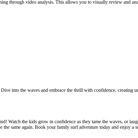
arning through video analysis. This allows you to visually review and an
es. Dive into the waves and embrace the thrill with confidence, creating
ind! Watch the kids grow in confidence as they tame the waves, or laug
be the same again. Book your family surf adventure today and enjoy a se