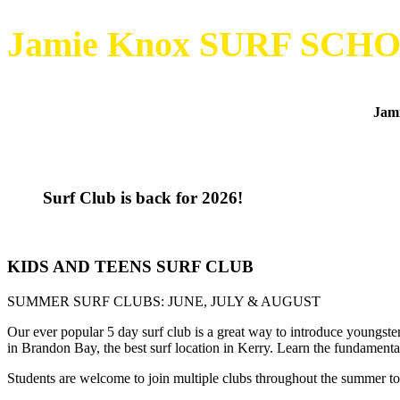
Jamie Knox SURF SCH
Jami
Surf Club is back for 2026!
KIDS AND TEENS SURF CLUB
SUMMER SURF CLUBS: JUNE, JULY & AUGUST
Our ever popular 5 day surf club is a great way to introduce youngsters
in Brandon Bay, the best surf location in Kerry. Learn the fundament
Students are welcome to join multiple clubs throughout the summer to m