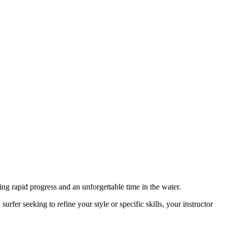
ing rapid progress and an unforgettable time in the water.
urfer seeking to refine your style or specific skills, your instructor