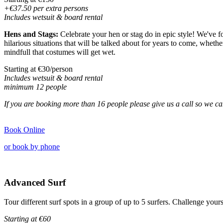
+€37.50 per extra persons
Includes wetsuit & board rental
Hens and Stags:
Celebrate your hen or stag do in epic style! We've fo
hilarious situations that will be talked about for years to come, whethe
mindfull that costumes will get wet.
Starting at €30/person
Includes wetsuit & board rental
minimum 12 people
If you are booking more than 16 people please give us a
call
so we ca
Book Online
or book by phone
Advanced Surf
Tour different surf spots in a group of up to 5 surfers. Challenge you
Starting at
€60