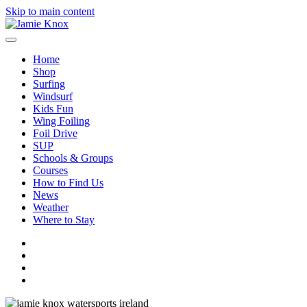
Skip to main content
Home
Shop
Surfing
Windsurf
Kids Fun
Wing Foiling
Foil Drive
SUP
Schools & Groups
Courses
How to Find Us
News
Weather
Where to Stay