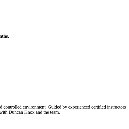
nths.
and controlled environment. Guided by experienced certified instructors
el with Duncan Knox and the team.