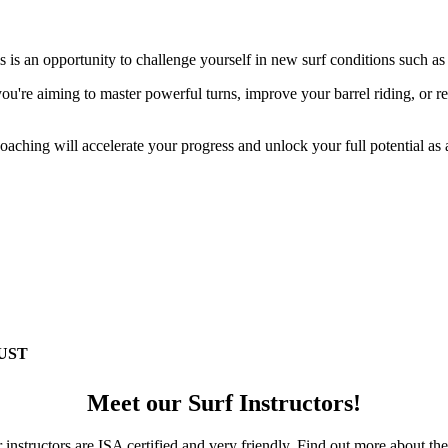
s is an opportunity to challenge yourself in new surf conditions such as
ou're aiming to master powerful turns, improve your barrel riding, or re
oaching will accelerate your progress and unlock your full potential as 
UST
Meet our Surf Instructors!
r instructors are ISA certified and very friendly. Find out more about t