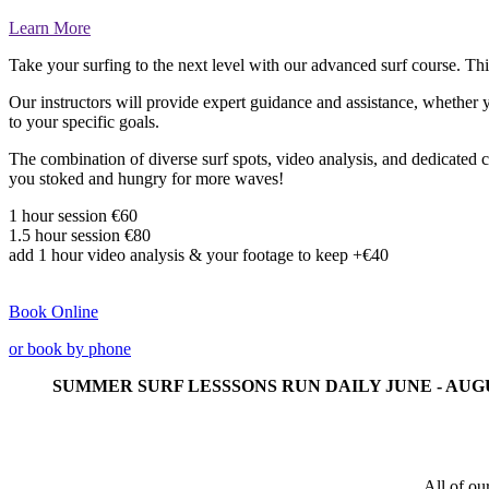
Learn More
Take your surfing to the next level with our advanced surf course. Thi
Our instructors will provide expert guidance and assistance, whether y
to your specific goals.
The combination of diverse surf spots, video analysis, and dedicated c
you stoked and hungry for more waves!
1 hour session €60
1.5 hour session
€80
add 1 hour video analysis & your footage to keep +
€40
Book Online
or book by phone
SUMMER SURF LESSSONS RUN DAILY JUNE - AUG
All of ou