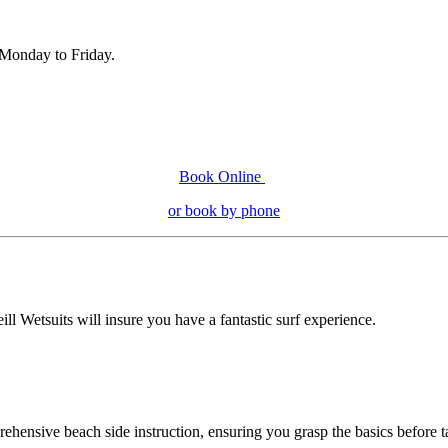
, Monday to Friday.
Book Online
or book by phone
ill Wetsuits will insure you have a fantastic surf experience.
ehensive beach side instruction, ensuring you grasp the basics before ta