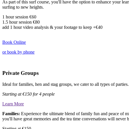
As part of this surf course, you'll have the option to enhance your le
surfing to new heights.
1 hour session €60
1.5 hour session
€80
add
1 hour video analysis & your footage to keep
+€40
Book Online
or book by phone
Private Groups
Ideal for families, hen and stag groups, we cater to all types of parti
Starting at
€150 for 4 people
Learn More
Families:
Experience the ultimate blend of family fun and peace of m
you'll have great memories and the tea time conversations will never 
Starting at €150