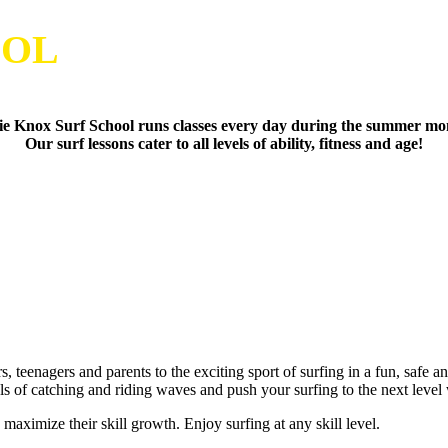
OOL
e Knox Surf School runs classes every day during the summer mo
Our surf lessons cater to all levels of ability, fitness and age!
, teenagers and parents to the exciting sport of surfing in a fun, safe 
als of catching and riding waves and push your surfing to the next lev
aximize their skill growth. Enjoy surfing at any skill level.