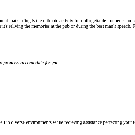
und that surfing is the ultimate activity for unforgettable moments and 
r it's reliving the memories at the pub or during the best man's speech. F
n properly accomodate for you.
rself in diverse environments while recieving assistance perfecting your