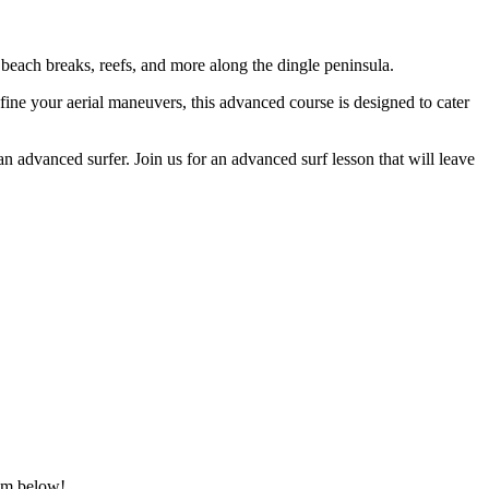
 beach breaks, reefs, and more along the dingle peninsula.
fine your aerial maneuvers, this advanced course is designed to cater
an advanced surfer. Join us for an advanced surf lesson that will leave
hem below!