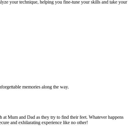
alyze your technique, helping you fine-tune your skills and take your
 unforgettable memories along the way.
h at Mum and Dad as they try to find their feet. Whatever happens
cure and exhilarating experience like no other!