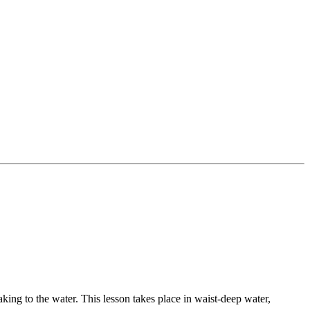
king to the water. This lesson takes place in waist-deep water,