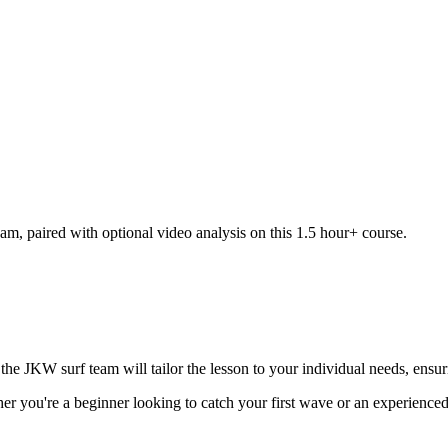
am, paired with optional video analysis on this 1.5 hour+ course.
he JKW surf team will tailor the lesson to your individual needs, ensur
ther you're a beginner looking to catch your first wave or an experienced s