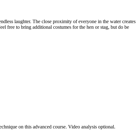
endless laughter. The close proximity of everyone in the water creates
eel free to bring additional costumes for the hen or stag, but do be
 technique on this advanced course. Video analysis optional.