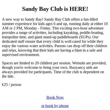
Sandy Bay Club is HERE!
A new way to Sandy Bay! Sandy Bay Club offers a fun-filled
summer experience for kids ages 6 and up, running daily at either 10
AM or 2 PM, Monday - Friday. This exciting two-hour adventure
provides a range of activities, including kayaking, peddle-boating,
trampoline time, and giant stand-up paddleboards (SUPs). Our
dedicated staff ensure that every child is well-cared for while they
enjoy the various water activities. Parents can drop off their children
and relax, knowing that their kids are having a blast in a safe and
supervised environment.
Spaces are limited to 20 children per session. Wetsuits are provided,
though you're welcome to bring your own. Buoyancy aids are
always provided for participants. Time of the club is dependent on
the tide.
€25 / person
Book Now
or book by phone