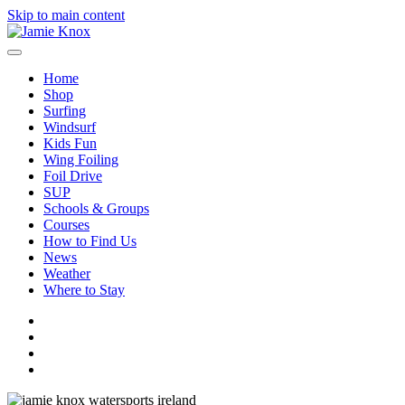
Skip to main content
Home
Shop
Surfing
Windsurf
Kids Fun
Wing Foiling
Foil Drive
SUP
Schools & Groups
Courses
How to Find Us
News
Weather
Where to Stay