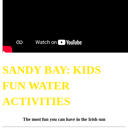
SANDY BAY: KIDS
FUN WATER
ACTIVITIES
The most fun you can have in the Irish sun