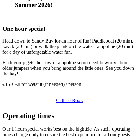
Summer 2026!
One hour special
Head down to Sandy Bay for an hour of fun! Paddleboat (20 min),
kayak (20 min) or walk the plank on the water trampoline (20 min)
for a day of unforgetable water fun.
Each group gets their own trampoline so no need to worry about
older jumpers when you bring around the little ones. See you down
the bay!
€15 + €8 for wetsuit (if needed) / person
Call To Book
Operating times
Our 1 hour special works best on the hightide. As such, operating
times change daily to ensure the best experience for all our guests.