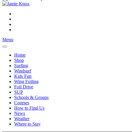
Menu
Home
Shop
Surfing
Windsurf
Kids Fun
Wing Foiling
Foil Drive
SUP
Schools & Groups
Courses
How to Find Us
News
Weather
Where to Stay