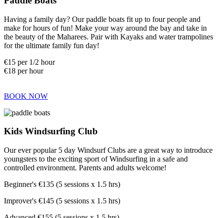
Paddle Boats
Having a family day? Our paddle boats fit up to four people and
make for hours of fun! Make your way around the bay and take in
the beauty of the Maharees. Pair with Kayaks and water trampolines
for the ultimate family fun day!
€15 per 1/2 hour
€18 per hour
BOOK NOW
Kids Windsurfing Club
Our ever popular 5 day Windsurf Clubs are a great way to introduce
youngsters to the exciting sport of Windsurfing in a safe and
controlled environment. Parents and adults welcome!
Beginner's €135 (5 sessions x 1.5 hrs)
Improver's €145
(5 sessions x 1.5 hrs)
Advanced €155
(5 sessions x 1.5 hrs)