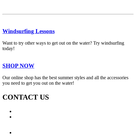
Windsurfing Lessons
Want to try other ways to get out on the water? Try windsurfing
today!
SHOP NOW
Our online shop has the best summer styles and all the accessories
you need to get you out on the water!
CONTACT US
Call: +353 (0)66 7139411
Email:
This email address is being protected from spambots.
You need JavaScript enabled to view it.
Jamie Knox Watersports