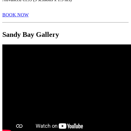
BOOK NOW
Sandy Bay Gallery