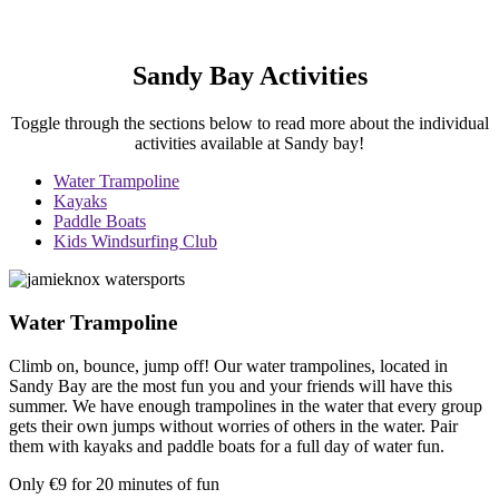
Sandy Bay Activities
Toggle through the sections below to read more about the individual
activities available at Sandy bay!
Water Trampoline
Kayaks
Paddle Boats
Kids Windsurfing Club
Water Trampoline
Climb on, bounce, jump off! Our water trampolines, located in
Sandy Bay are the most fun you and your friends will have this
summer. We have enough trampolines in the water that every group
gets their own jumps without worries of others in the water. Pair
them with kayaks and paddle boats for a full day of water fun.
Only €9 for 20 minutes of fun