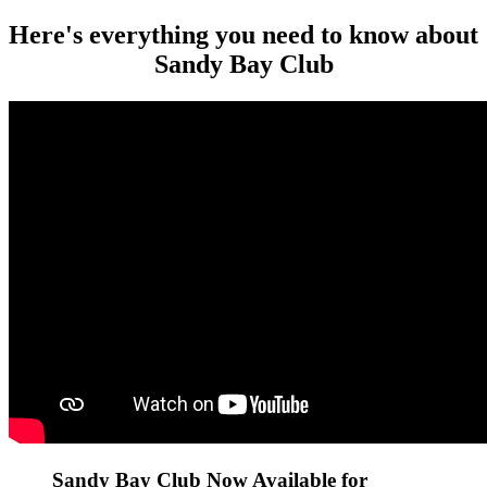
Here's everything you need to know about
Sandy Bay Club
Sandy Bay Club Now Available for