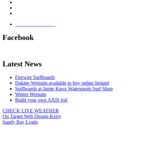
Brandon Bay
Maharees, Castlegregory
The Dingle Peninsula - Ireland
Terms & Conditions
Facebook
Latest News
Firewire Surfboards
Dakine Wetsuits available to buy online Ireland
Surfboards at Jamie Knox Watersports Surf Shop
Winter Wetsuits
Build your own AXIS foil
CHECK LIVE WEATHER
On Target Web Design Kerry
Sandy Bay Login