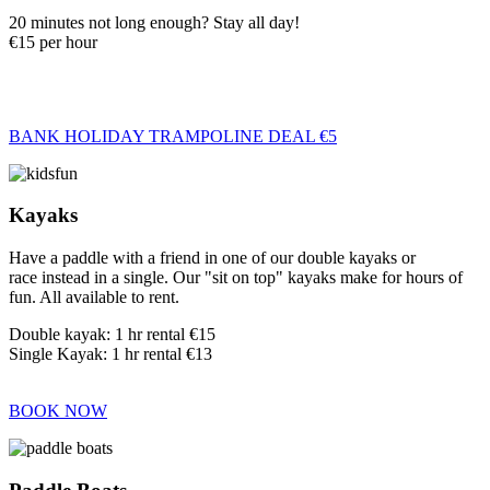
20 minutes not long enough? Stay all day!
€15 per hour
BANK HOLIDAY TRAMPOLINE DEAL €5
Kayaks
Have a paddle with a friend in one of our double kayaks or
race instead in a single. Our "sit on top" kayaks make for hours of
fun. All available to rent.
Double kayak: 1 hr rental €15
Single Kayak: 1 hr rental €13
BOOK NOW