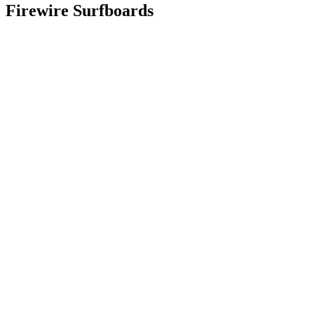
Firewire Surfboards