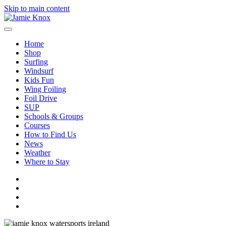
Skip to main content
Home
Shop
Surfing
Windsurf
Kids Fun
Wing Foiling
Foil Drive
SUP
Schools & Groups
Courses
How to Find Us
News
Weather
Where to Stay