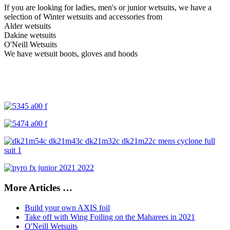
If you are looking for ladies, men's or junior wetsuits, w
e have a
selection of Winter wetsuits and accessories from
Alder wetsuits
Dakine wetsuits
O'Neill Wetsuits
We have wetsuit boots, gloves and hoods
More Articles …
Build your own AXIS foil
Take off with Wing Foiling on the Maharees in 2021
O'Neill Wetsuits