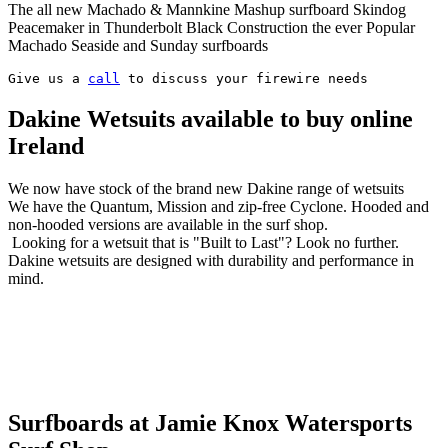
The all new Machado & Mannkine Mashup surfboard Skindog
Peacemaker in Thunderbolt Black Construction the ever Popular
Machado Seaside and Sunday surfboards
Give us a 
call
 to discuss your firewire needs
Dakine Wetsuits available to buy online
Ireland
We now have stock of the brand new Dakine range of wetsuits
We have the Quantum, Mission and zip-free Cyclone. Hooded and
non-hooded versions are available in the surf shop.
Looking for a wetsuit that is "Built to Last"? Look no further.
Dakine wetsuits are designed with durability and performance in
mind.
Surfboards at Jamie Knox Watersports