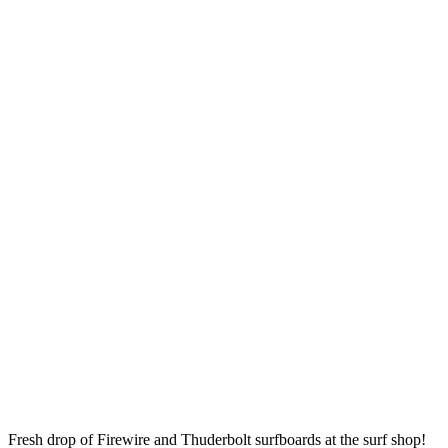
Fresh drop of Firewire and Thuderbolt surfboards at the surf shop!