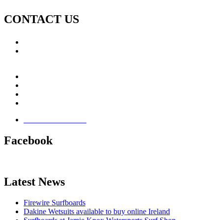
CONTACT US
Call: +353 (0)66 7139411
Email:
This email address is being protected from spambots.
You need JavaScript enabled to view it.
Jamie Knox Watersports
Brandon Bay
Maharees, Castlegregory
The Dingle Peninsula - Ireland
Terms & Conditions
Facebook
Latest News
Firewire Surfboards
Dakine Wetsuits available to buy online Ireland