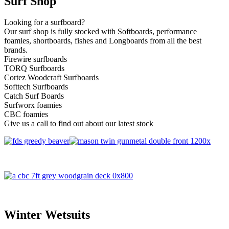
Surf Shop
Looking for a surfboard?
Our surf shop is fully stocked with Softboards, performance
foamies, shortboards, fishes and Longboards from all the best
brands.
Firewire surfboards
TORQ Surfboards
Cortez Woodcraft Surfboards
Softtech Surfboards
Catch Surf Boards
Surfworx foamies
CBC foamies
Give us a call to find out about our latest stock
Winter Wetsuits