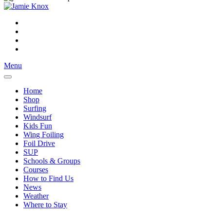
Menu
Home
Shop
Surfing
Windsurf
Kids Fun
Wing Foiling
Foil Drive
SUP
Schools & Groups
Courses
How to Find Us
News
Weather
Where to Stay