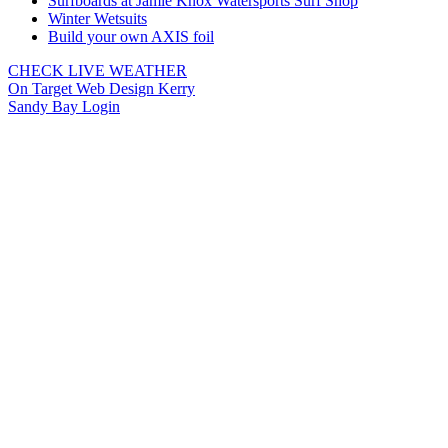
Surfboards at Jamie Knox Watersports Surf Shop
Winter Wetsuits
Build your own AXIS foil
CHECK LIVE WEATHER
On Target Web Design Kerry
Sandy Bay Login