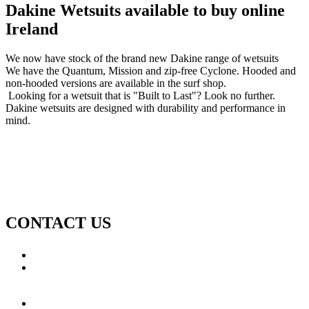
Dakine Wetsuits available to buy online
Ireland
We now have stock of the brand new Dakine range of wetsuits
We have the Quantum, Mission and zip-free Cyclone. Hooded and
non-hooded versions are available in the surf shop.
Looking for a wetsuit that is "Built to Last"? Look no further.
Dakine wetsuits are designed with durability and performance in
mind.
CONTACT US
Call: +353 (0)66 7139411
Email:
This email address is being protected from spambots.
You need JavaScript enabled to view it.
Jamie Knox Watersports