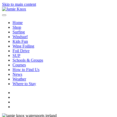
Skip to main content
Home
Shop
Surfing
Windsurf
Kids Fun
Wing Foiling
Foil Drive
SUP
Schools & Groups
Courses
How to Find Us
News
Weather
Where to Stay