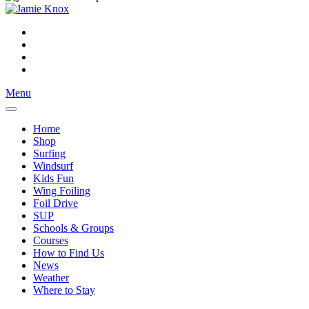
Menu
Home
Shop
Surfing
Windsurf
Kids Fun
Wing Foiling
Foil Drive
SUP
Schools & Groups
Courses
How to Find Us
News
Weather
Where to Stay