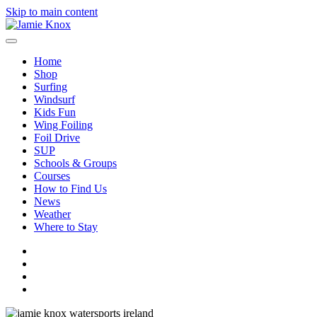
Skip to main content
Home
Shop
Surfing
Windsurf
Kids Fun
Wing Foiling
Foil Drive
SUP
Schools & Groups
Courses
How to Find Us
News
Weather
Where to Stay