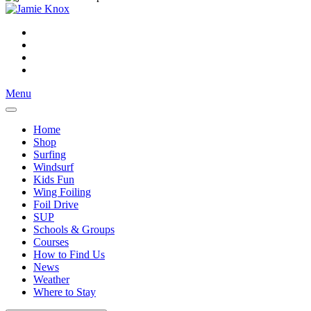
Menu
Home
Shop
Surfing
Windsurf
Kids Fun
Wing Foiling
Foil Drive
SUP
Schools & Groups
Courses
How to Find Us
News
Weather
Where to Stay