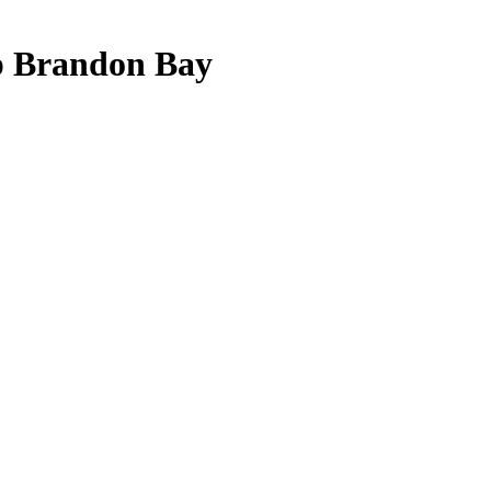
 Brandon Bay
u need JavaScript enabled to view it.