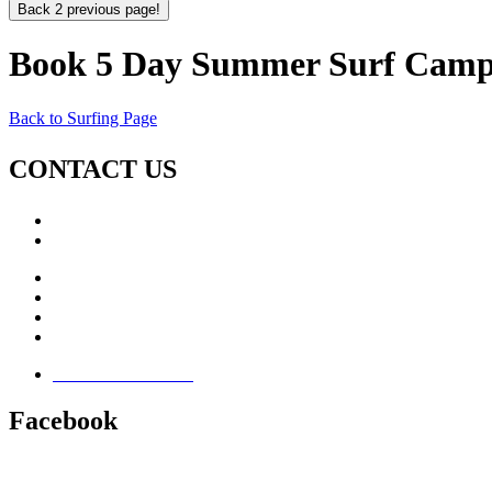
Back 2 previous page!
Book 5 Day Summer Surf Camp
Back to Surfing Page
CONTACT US
Call: +353 (0)66 7139411
Email:
This email address is being protected from spambots. Yo
Jamie Knox Watersports
Brandon Bay
Maharees, Castlegregory
The Dingle Peninsula - Ireland
Terms & Conditions
Facebook