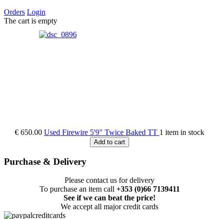
Orders
Login
The cart is empty
€ 650.00
Used Firewire 5'9" Twice Baked TT
1 item in stock
Add to cart
Purchase & Delivery
Please contact us for delivery
To purchase an item call
+353 (0)66 7139411
See if we can beat the price!
We accept all major credit cards