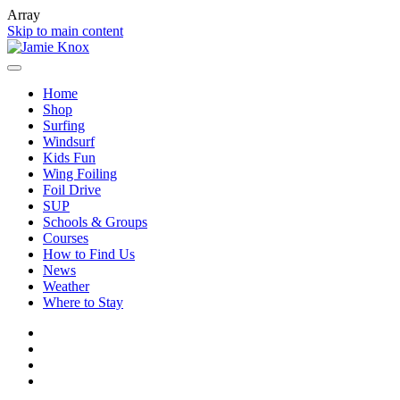
Array
Skip to main content
Home
Shop
Surfing
Windsurf
Kids Fun
Wing Foiling
Foil Drive
SUP
Schools & Groups
Courses
How to Find Us
News
Weather
Where to Stay