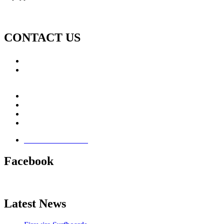
CONTACT US
Call: +353 (0)66 7139411
Email:
This email address is being protected from spambots.
You need JavaScript enabled to view it.
Jamie Knox Watersports
Brandon Bay
Maharees, Castlegregory
The Dingle Peninsula - Ireland
Terms & Conditions
Facebook
Latest News