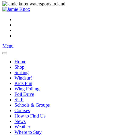
Menu
Home
Shop
Surfing
Windsurf
Kids Fun
Wing Foiling
Foil Drive
SUP
Schools & Groups
Courses
How to Find Us
News
Weather
Where to Stay