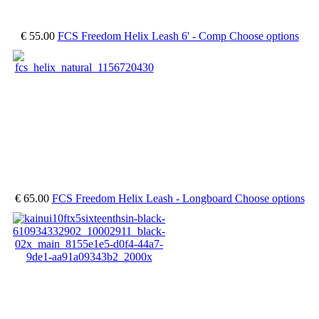
€ 55.00
FCS Freedom Helix Leash 6' - Comp
Choose options
€ 65.00
FCS Freedom Helix Leash - Longboard
Choose options