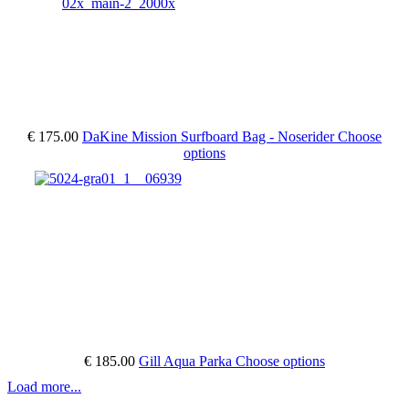
€ 175.00
DaKine Mission Surfboard Bag - Noserider
Choose
options
€ 185.00
Gill Aqua Parka
Choose options
Load more...