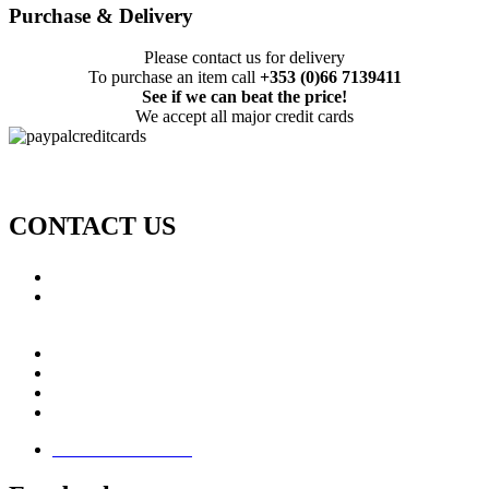
Purchase & Delivery
Please contact us for delivery
To purchase an item call
+353 (0)66 7139411
See if we can beat the price!
We accept all major credit cards
CONTACT US
Call: +353 (0)66 7139411
Email:
This email address is being protected from spambots.
You need JavaScript enabled to view it.
Jamie Knox Watersports
Brandon Bay
Maharees, Castlegregory
The Dingle Peninsula - Ireland
Terms & Conditions