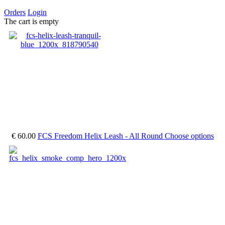
Orders
Login
The cart is empty
€ 60.00
FCS Freedom Helix Leash - All Round
Choose options