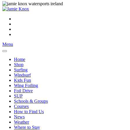
Menu
Home
Shop
Surfing
Windsurf
Kids Fun
Wing Foiling
Foil Drive
SUP
Schools & Groups
Courses
How to Find Us
News
Weather
Where to Stay