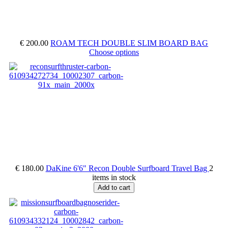
€ 200.00
ROAM TECH DOUBLE SLIM BOARD BAG
Choose options
€ 180.00
DaKine 6'6" Recon Double Surfboard Travel Bag
2
items in stock
Add to cart