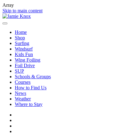
Array
Skip to main content
Home
Shop
Surfing
Windsurf
Kids Fun
Wing Foiling
Foil Drive
SUP
Schools & Groups
Courses
How to Find Us
News
Weather
Where to Stay