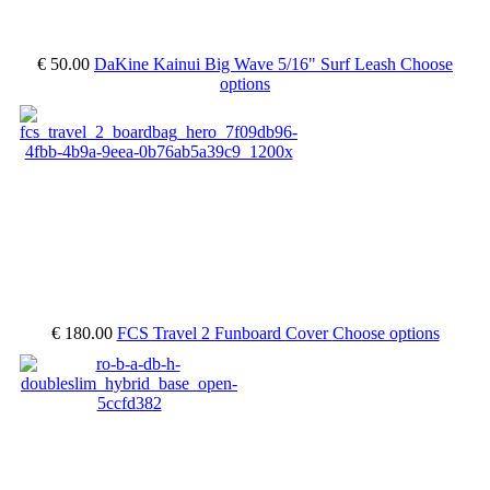
€ 50.00
DaKine Kainui Big Wave 5/16" Surf Leash
Choose
options
€ 180.00
FCS Travel 2 Funboard Cover
Choose options