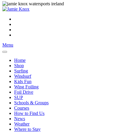
Menu
Home
Shop
Surfing
Windsurf
Kids Fun
Wing Foiling
Foil Drive
SUP
Schools & Groups
Courses
How to Find Us
News
Weather
Where to Stay