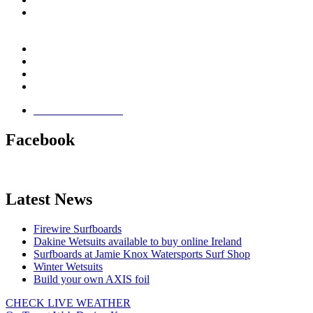
Email:
This email address is being protected from spambots.
You need JavaScript enabled to view it.
Jamie Knox Watersports
Brandon Bay
Maharees, Castlegregory
The Dingle Peninsula - Ireland
Terms & Conditions
Facebook
Latest News
Firewire Surfboards
Dakine Wetsuits available to buy online Ireland
Surfboards at Jamie Knox Watersports Surf Shop
Winter Wetsuits
Build your own AXIS foil
CHECK LIVE WEATHER