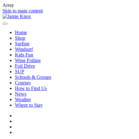
Array
Skip to main content
Home
Shop
Surfing
Windsurf
Kids Fun
Wing Foiling
Foil Drive
SUP
Schools & Groups
Courses
How to Find Us
News
Weather
Where to Stay