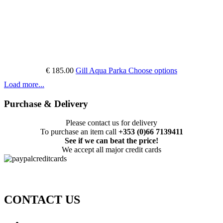
€ 185.00
Gill Aqua Parka
Choose options
Load more...
Purchase & Delivery
Please contact us for delivery
To purchase an item call
+353 (0)66 7139411
See if we can beat the price!
We accept all major credit cards
CONTACT US
Call: +353 (0)66 7139411