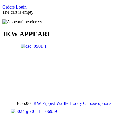
Orders
Login
The cart is empty
JKW APPEARL
€ 55.00
JKW Zipped Waffle Hoody
Choose options