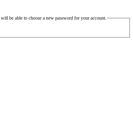
u will be able to choose a new password for your account.