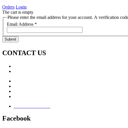
Orders
Login
The cart is empty
Please enter the email address for your account. A verification cod
Email Address
*
Submit
CONTACT US
Call: +353 (0)66 7139411
Email:
This email address is being protected from spambots. Yo
Jamie Knox Watersports
Brandon Bay
Maharees, Castlegregory
The Dingle Peninsula - Ireland
Terms & Conditions
Facebook