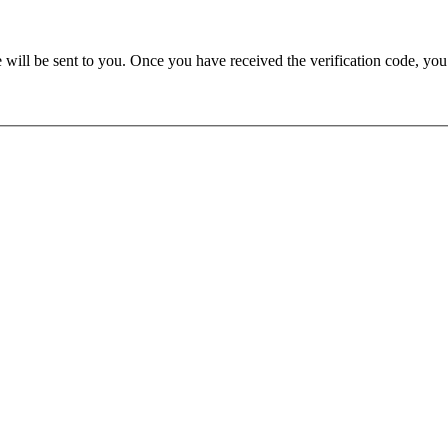
e will be sent to you. Once you have received the verification code, yo
u need JavaScript enabled to view it.