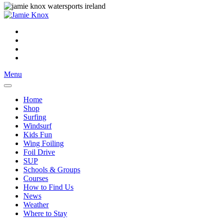
Menu
Home
Shop
Surfing
Windsurf
Kids Fun
Wing Foiling
Foil Drive
SUP
Schools & Groups
Courses
How to Find Us
News
Weather
Where to Stay