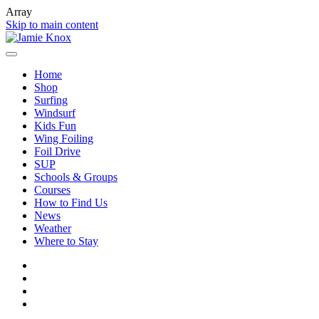
Array
Skip to main content
Home
Shop
Surfing
Windsurf
Kids Fun
Wing Foiling
Foil Drive
SUP
Schools & Groups
Courses
How to Find Us
News
Weather
Where to Stay