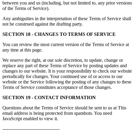
between you and us (including, but not limited to, any prior versions
of the Terms of Service).
Any ambiguities in the interpretation of these Terms of Service shall
not be construed against the drafting party.
SECTION 18 - CHANGES TO TERMS OF SERVICE
You can review the most current version of the Terms of Service at
any time at this page.
We reserve the right, at our sole discretion, to update, change or
replace any part of these Terms of Service by posting updates and
changes to our website. It is your responsibility to check our website
periodically for changes. Your continued use of or access to our
website or the Service following the posting of any changes to these
Terms of Service constitutes acceptance of those changes.
SECTION 19 - CONTACT INFORMATION
Questions about the Terms of Service should be sent to us at
This
email address is being protected from spambots. You need
JavaScript enabled to view it.
--------------------------------------