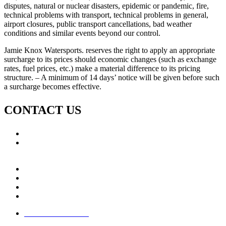
disputes, natural or nuclear disasters, epidemic or pandemic, fire,
technical problems with transport, technical problems in general,
airport closures, public transport cancellations, bad weather
conditions and similar events beyond our control.
Jamie Knox Watersports. reserves the right to apply an appropriate
surcharge to its prices should economic changes (such as exchange
rates, fuel prices, etc.) make a material difference to its pricing
structure. – A minimum of 14 days’ notice will be given before such
a surcharge becomes effective.
CONTACT US
Call: +353 (0)66 7139411
Email:
This email address is being protected from spambots.
You need JavaScript enabled to view it.
Jamie Knox Watersports
Brandon Bay
Maharees, Castlegregory
The Dingle Peninsula - Ireland
Terms & Conditions