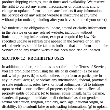
product shipping charges, transit times and availability. We reserve
the right to correct any errors, inaccuracies or omissions, and to
change or update information or cancel orders if any information in
the Service or on any related website is inaccurate at any time
without prior notice (including after you have submitted your order).
We undertake no obligation to update, amend or clarify information
in the Service or on any related website, including without
limitation, pricing information, except as required by law. No
specified update or refresh date applied in the Service or on any
related website, should be taken to indicate that all information in the
Service or on any related website has been modified or updated.
SECTION 12 - PROHIBITED USES
In addition to other prohibitions as set forth in the Terms of Service,
you are prohibited from using the site or its content: (a) for any
unlawful purpose; (b) to solicit others to perform or participate in
any unlawful acts; (c) to violate any international, federal, provincial
or state regulations, rules, laws, or local ordinances; (d) to infringe
upon or violate our intellectual property rights or the intellectual
property rights of others; (e) to harass, abuse, insult, harm, defame,
slander, disparage, intimidate, or discriminate based on gender,
sexual orientation, religion, ethnicity, race, age, national origin, or
disability; (f) to submit false or misleading information; (g) to upload