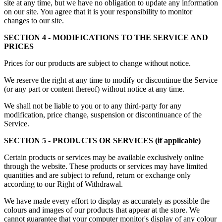
site at any time, but we have no obligation to update any information
on our site. You agree that it is your responsibility to monitor
changes to our site.
SECTION 4 - MODIFICATIONS TO THE SERVICE AND
PRICES
Prices for our products are subject to change without notice.
We reserve the right at any time to modify or discontinue the Service
(or any part or content thereof) without notice at any time.
We shall not be liable to you or to any third-party for any
modification, price change, suspension or discontinuance of the
Service.
SECTION 5 - PRODUCTS OR SERVICES (if applicable)
Certain products or services may be available exclusively online
through the website. These products or services may have limited
quantities and are subject to refund, return or exchange only
according to our Right of Withdrawal.
We have made every effort to display as accurately as possible the
colours and images of our products that appear at the store. We
cannot guarantee that your computer monitor's display of any colour