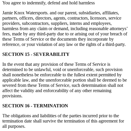
You agree to indemnify, defend and hold harmless
Jamie Knox Watersports. and our parent, subsidiaries, affiliates,
partners, officers, directors, agents, contractors, licensors, service
providers, subcontractors, suppliers, interns and employees,
harmless from any claim or demand, including reasonable attorneys’
fees, made by any third-party due to or arising out of your breach of
these Terms of Service or the documents they incorporate by
reference, or your violation of any law or the rights of a third-party.
SECTION 15 - SEVERABILITY
In the event that any provision of these Terms of Service is
determined to be unlawful, void or unenforceable, such provision
shall nonetheless be enforceable to the fullest extent permitted by
applicable law, and the unenforceable portion shall be deemed to be
severed from these Terms of Service, such determination shall not
affect the validity and enforceability of any other remaining
provisions.
SECTION 16 - TERMINATION
The obligations and liabilities of the parties incurred prior to the
termination date shall survive the termination of this agreement for
all purposes.