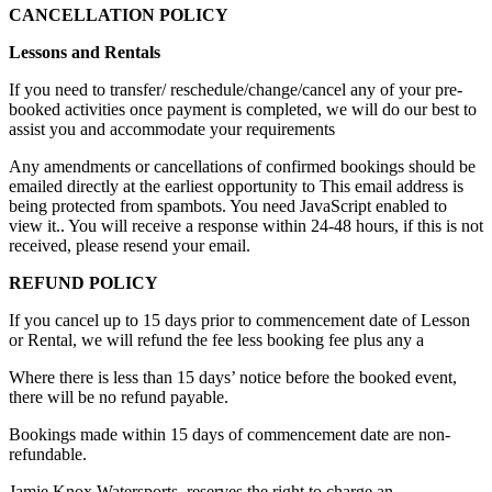
CANCELLATION POLICY
Lessons and Rentals
If you need to transfer/ reschedule/change/cancel any of your pre-
booked activities once payment is completed, we will do our best to
assist you and accommodate your requirements
Any amendments or cancellations of confirmed bookings should be
emailed directly at the earliest opportunity to
This email address is
being protected from spambots. You need JavaScript enabled to
view it.
. You will receive a response within 24-48 hours, if this is not
received, please resend your email.
REFUND POLICY
If you cancel up to 15 days prior to commencement date of Lesson
or Rental, we will refund the fee less booking fee plus any a
Where there is less than 15 days’ notice before the booked event,
there will be no refund payable.
Bookings made within 15 days of commencement date are non-
refundable.
Jamie Knox Watersports. reserves the right to charge an