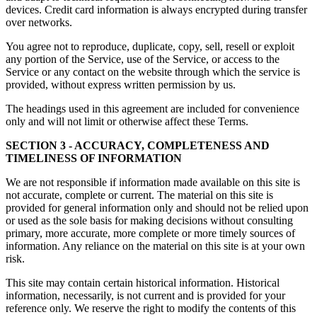
devices. Credit card information is always encrypted during transfer
over networks.
You agree not to reproduce, duplicate, copy, sell, resell or exploit
any portion of the Service, use of the Service, or access to the
Service or any contact on the website through which the service is
provided, without express written permission by us.
The headings used in this agreement are included for convenience
only and will not limit or otherwise affect these Terms.
SECTION 3 - ACCURACY, COMPLETENESS AND
TIMELINESS OF INFORMATION
We are not responsible if information made available on this site is
not accurate, complete or current. The material on this site is
provided for general information only and should not be relied upon
or used as the sole basis for making decisions without consulting
primary, more accurate, more complete or more timely sources of
information. Any reliance on the material on this site is at your own
risk.
This site may contain certain historical information. Historical
information, necessarily, is not current and is provided for your
reference only. We reserve the right to modify the contents of this