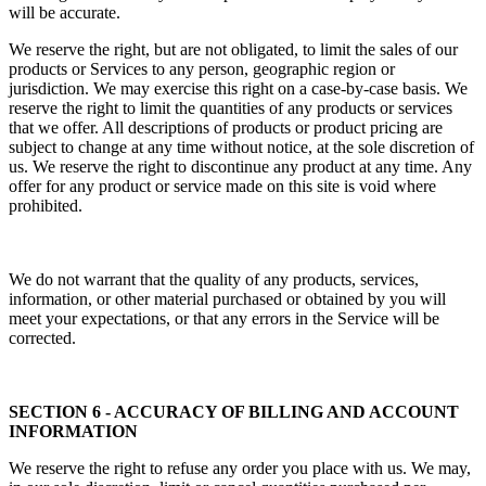
will be accurate.
We reserve the right, but are not obligated, to limit the sales of our
products or Services to any person, geographic region or
jurisdiction. We may exercise this right on a case-by-case basis. We
reserve the right to limit the quantities of any products or services
that we offer. All descriptions of products or product pricing are
subject to change at any time without notice, at the sole discretion of
us. We reserve the right to discontinue any product at any time. Any
offer for any product or service made on this site is void where
prohibited.
We do not warrant that the quality of any products, services,
information, or other material purchased or obtained by you will
meet your expectations, or that any errors in the Service will be
corrected.
SECTION 6 - ACCURACY OF BILLING AND ACCOUNT
INFORMATION
We reserve the right to refuse any order you place with us. We may,