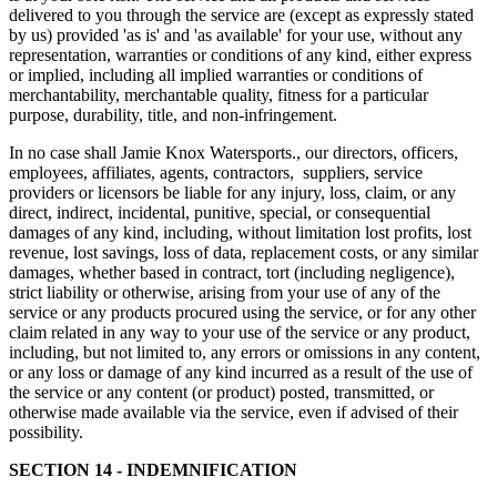
delivered to you through the service are (except as expressly stated
by us) provided 'as is' and 'as available' for your use, without any
representation, warranties or conditions of any kind, either express
or implied, including all implied warranties or conditions of
merchantability, merchantable quality, fitness for a particular
purpose, durability, title, and non-infringement.
In no case shall Jamie Knox Watersports., our directors, officers,
employees, affiliates, agents, contractors, suppliers, service
providers or licensors be liable for any injury, loss, claim, or any
direct, indirect, incidental, punitive, special, or consequential
damages of any kind, including, without limitation lost profits, lost
revenue, lost savings, loss of data, replacement costs, or any similar
damages, whether based in contract, tort (including negligence),
strict liability or otherwise, arising from your use of any of the
service or any products procured using the service, or for any other
claim related in any way to your use of the service or any product,
including, but not limited to, any errors or omissions in any content,
or any loss or damage of any kind incurred as a result of the use of
the service or any content (or product) posted, transmitted, or
otherwise made available via the service, even if advised of their
possibility.
SECTION 14 - INDEMNIFICATION