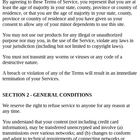
By agreeing to these Terms of Service, you represent that you are at
least the age of majority in your state, county, province or country of
residence, or that you are the age of majority in your state, county,
province or country of residence and you have given us your
consent to allow any of your minor dependents to use this site.
You may not use our products for any illegal or unauthorized
purpose nor may you, in the use of the Service, violate any laws in
your jurisdiction (including but not limited to copyright laws).
You must not transmit any worms or viruses or any code of a
destructive nature.
A breach or violation of any of the Terms will result in an immediate
termination of your Services.
SECTION 2 - GENERAL CONDITIONS
We reserve the right to refuse service to anyone for any reason at
any time.
You understand that your content (not including credit card
information), may be transferred unencrypted and involve (a)
transmissions over various networks; and (b) changes to conform
and adapt to technical requirements of connecting networks or