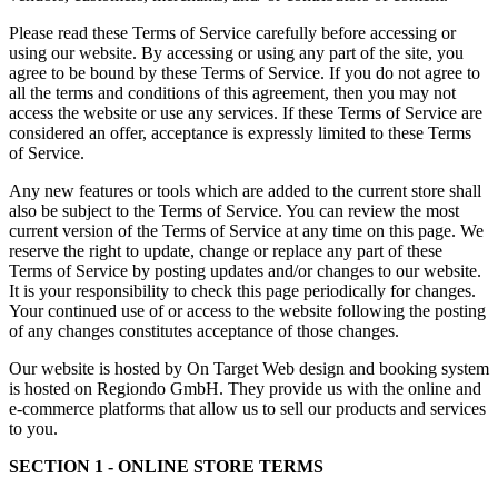
Please read these Terms of Service carefully before accessing or
using our website. By accessing or using any part of the site, you
agree to be bound by these Terms of Service. If you do not agree to
all the terms and conditions of this agreement, then you may not
access the website or use any services. If these Terms of Service are
considered an offer, acceptance is expressly limited to these Terms
of Service.
Any new features or tools which are added to the current store shall
also be subject to the Terms of Service. You can review the most
current version of the Terms of Service at any time on this page. We
reserve the right to update, change or replace any part of these
Terms of Service by posting updates and/or changes to our website.
It is your responsibility to check this page periodically for changes.
Your continued use of or access to the website following the posting
of any changes constitutes acceptance of those changes.
Our website is hosted by On Target Web design and booking system
is hosted on Regiondo GmbH. They provide us with the online and
e-commerce platforms that allow us to sell our products and services
to you.
SECTION 1 - ONLINE STORE TERMS