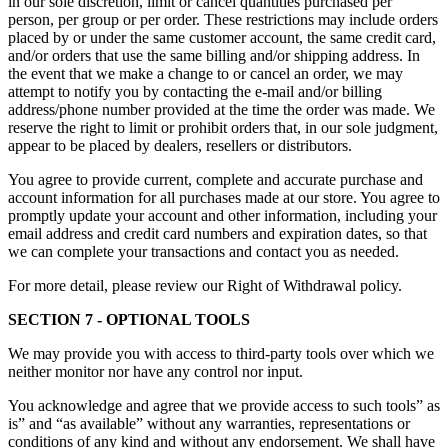
in our sole discretion, limit or cancel quantities purchased per
person, per group or per order. These restrictions may include orders
placed by or under the same customer account, the same credit card,
and/or orders that use the same billing and/or shipping address. In
the event that we make a change to or cancel an order, we may
attempt to notify you by contacting the e-mail and/or billing
address/phone number provided at the time the order was made. We
reserve the right to limit or prohibit orders that, in our sole judgment,
appear to be placed by dealers, resellers or distributors.
You agree to provide current, complete and accurate purchase and
account information for all purchases made at our store. You agree to
promptly update your account and other information, including your
email address and credit card numbers and expiration dates, so that
we can complete your transactions and contact you as needed.
For more detail, please review our Right of Withdrawal policy.
SECTION 7 - OPTIONAL TOOLS
We may provide you with access to third-party tools over which we
neither monitor nor have any control nor input.
You acknowledge and agree that we provide access to such tools” as
is” and “as available” without any warranties, representations or
conditions of any kind and without any endorsement. We shall have