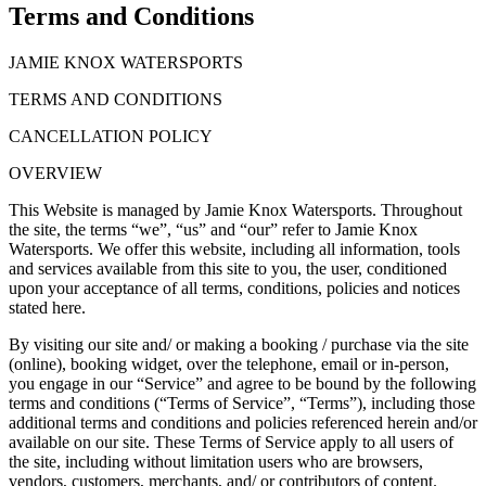
Terms and Conditions
JAMIE KNOX WATERSPORTS
TERMS AND CONDITIONS
CANCELLATION POLICY
OVERVIEW
This Website is managed by Jamie Knox Watersports. Throughout
the site, the terms “we”, “us” and “our” refer to Jamie Knox
Watersports. We offer this website, including all information, tools
and services available from this site to you, the user, conditioned
upon your acceptance of all terms, conditions, policies and notices
stated here.
By visiting our site and/ or making a booking / purchase via the site
(online), booking widget, over the telephone, email or in-person,
you engage in our “Service” and agree to be bound by the following
terms and conditions (“Terms of Service”, “Terms”), including those
additional terms and conditions and policies referenced herein and/or
available on our site. These Terms of Service apply to all users of
the site, including without limitation users who are browsers,
vendors, customers, merchants, and/ or contributors of content.