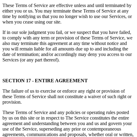
These Terms of Service are effective unless and until terminated by
either you or us. You may terminate these Terms of Service at any
time by notifying us that you no longer wish to use our Services, or
when you cease using our site.
If in our sole judgment you fail, or we suspect that you have failed,
to comply with any term or provision of these Terms of Service, we
also may terminate this agreement at any time without notice and
you will remain liable for all amounts due up to and including the
date of termination; and/or accordingly may deny you access to our
Services (or any part thereof).
SECTION 17 - ENTIRE AGREEMENT
The failure of us to exercise or enforce any right or provision of
these Terms of Service shall not constitute a waiver of such right or
provision.
These Terms of Service and any policies or operating rules posted
by us on this site or in respect to The Service constitutes the entire
agreement and understanding between you and us and govern your
use of the Service, superseding any prior or contemporaneous
agreements, communications and proposals, whether oral or written,