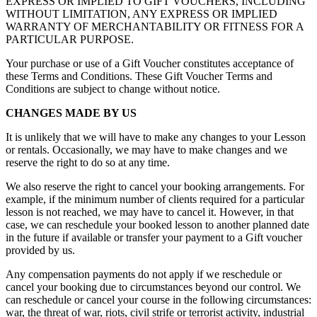
EXPRESS OR IMPLIED TO GIFT VOUCHERS, INCLUDING
WITHOUT LIMITATION, ANY EXPRESS OR IMPLIED
WARRANTY OF MERCHANTABILITY OR FITNESS FOR A
PARTICULAR PURPOSE.
Your purchase or use of a Gift Voucher constitutes acceptance of
these Terms and Conditions. These Gift Voucher Terms and
Conditions are subject to change without notice.
CHANGES MADE BY US
It is unlikely that we will have to make any changes to your Lesson
or rentals. Occasionally, we may have to make changes and we
reserve the right to do so at any time.
We also reserve the right to cancel your booking arrangements. For
example, if the minimum number of clients required for a particular
lesson is not reached, we may have to cancel it. However, in that
case, we can reschedule your booked lesson to another planned date
in the future if available or transfer your payment to a Gift voucher
provided by us.
Any compensation payments do not apply if we reschedule or
cancel your booking due to circumstances beyond our control. We
can reschedule or cancel your course in the following circumstances:
war, the threat of war, riots, civil strife or terrorist activity, industrial