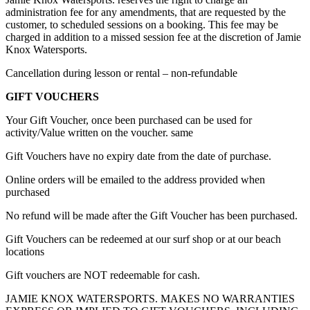
administration fee for any amendments, that are requested by the
customer, to scheduled sessions on a booking. This fee may be
charged in addition to a missed session fee at the discretion of Jamie
Knox Watersports.
Cancellation during lesson or rental – non-refundable
GIFT VOUCHERS
Your Gift Voucher, once been purchased can be used for
activity/Value written on the voucher. same
Gift Vouchers have no expiry date from the date of purchase.
Online orders will be emailed to the address provided when
purchased
No refund will be made after the Gift Voucher has been purchased.
Gift Vouchers can be redeemed at our surf shop or at our beach
locations
Gift vouchers are NOT redeemable for cash.
JAMIE KNOX WATERSPORTS. MAKES NO WARRANTIES