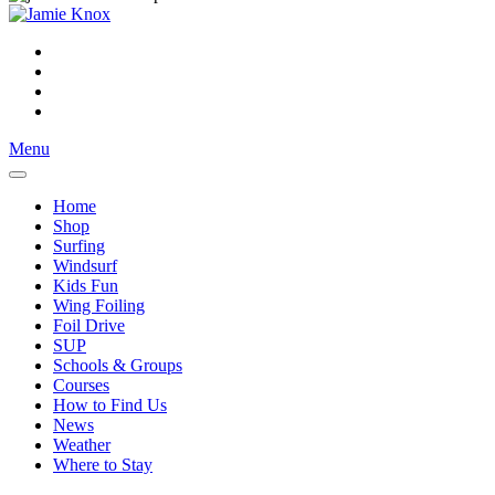
Menu
Home
Shop
Surfing
Windsurf
Kids Fun
Wing Foiling
Foil Drive
SUP
Schools & Groups
Courses
How to Find Us
News
Weather
Where to Stay