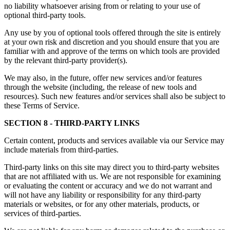
no liability whatsoever arising from or relating to your use of
optional third-party tools.
Any use by you of optional tools offered through the site is entirely
at your own risk and discretion and you should ensure that you are
familiar with and approve of the terms on which tools are provided
by the relevant third-party provider(s).
We may also, in the future, offer new services and/or features
through the website (including, the release of new tools and
resources). Such new features and/or services shall also be subject to
these Terms of Service.
SECTION 8 - THIRD-PARTY LINKS
Certain content, products and services available via our Service may
include materials from third-parties.
Third-party links on this site may direct you to third-party websites
that are not affiliated with us. We are not responsible for examining
or evaluating the content or accuracy and we do not warrant and
will not have any liability or responsibility for any third-party
materials or websites, or for any other materials, products, or
services of third-parties.