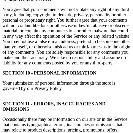
You agree that your comments will not violate any right of any third-
party, including copyright, trademark, privacy, personality or other
personal or proprietary right. You further agree that your comments
will not contain libellous or otherwise unlawful, abusive or obscene
material, or contain any computer virus or other malware that could
in any way affect the operation of the Service or any related website.
You may not use a false e-mail address, pretend to be someone other
than yourself, or otherwise mislead us or third-parties as to the origin
of any comments. You are solely responsible for any comments you
make and their accuracy. We take no responsibility and assume no
liability for any comments posted by you or any third-party.
SECTION 10 - PERSONAL INFORMATION
Your submission of personal information through the store is
governed by our Privacy Policy.
SECTION 11 - ERRORS, INACCURACIES AND
OMISSIONS
Occasionally there may be information on our site or in the Service
that contains typographical errors, inaccuracies or omissions that
may relate to product descriptions, pricing, promotions, offers,