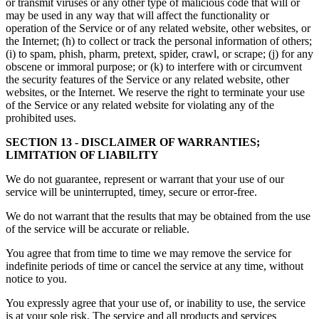
or transmit viruses or any other type of malicious code that will or
may be used in any way that will affect the functionality or
operation of the Service or of any related website, other websites, or
the Internet; (h) to collect or track the personal information of others;
(i) to spam, phish, pharm, pretext, spider, crawl, or scrape; (j) for any
obscene or immoral purpose; or (k) to interfere with or circumvent
the security features of the Service or any related website, other
websites, or the Internet. We reserve the right to terminate your use
of the Service or any related website for violating any of the
prohibited uses.
SECTION 13 - DISCLAIMER OF WARRANTIES;
LIMITATION OF LIABILITY
We do not guarantee, represent or warrant that your use of our
service will be uninterrupted, timey, secure or error-free.
We do not warrant that the results that may be obtained from the use
of the service will be accurate or reliable.
You agree that from time to time we may remove the service for
indefinite periods of time or cancel the service at any time, without
notice to you.
You expressly agree that your use of, or inability to use, the service
is at your sole risk. The service and all products and services