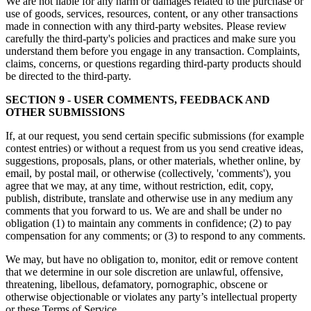
We are not liable for any harm or damages related to the purchase or
use of goods, services, resources, content, or any other transactions
made in connection with any third-party websites. Please review
carefully the third-party's policies and practices and make sure you
understand them before you engage in any transaction. Complaints,
claims, concerns, or questions regarding third-party products should
be directed to the third-party.
SECTION 9 - USER COMMENTS, FEEDBACK AND
OTHER SUBMISSIONS
If, at our request, you send certain specific submissions (for example
contest entries) or without a request from us you send creative ideas,
suggestions, proposals, plans, or other materials, whether online, by
email, by postal mail, or otherwise (collectively, 'comments'), you
agree that we may, at any time, without restriction, edit, copy,
publish, distribute, translate and otherwise use in any medium any
comments that you forward to us. We are and shall be under no
obligation (1) to maintain any comments in confidence; (2) to pay
compensation for any comments; or (3) to respond to any comments.
We may, but have no obligation to, monitor, edit or remove content
that we determine in our sole discretion are unlawful, offensive,
threatening, libellous, defamatory, pornographic, obscene or
otherwise objectionable or violates any party’s intellectual property
or these Terms of Service.