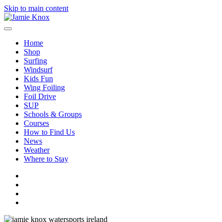
Skip to main content
Home
Shop
Surfing
Windsurf
Kids Fun
Wing Foiling
Foil Drive
SUP
Schools & Groups
Courses
How to Find Us
News
Weather
Where to Stay