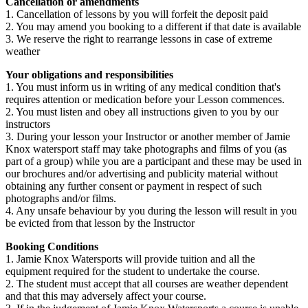
Cancellation or amendments
1. Cancellation of lessons by you will forfeit the deposit paid
2. You may amend you booking to a different if that date is available
3. We reserve the right to rearrange lessons in case of extreme
weather
Your obligations and responsibilities
1. You must inform us in writing of any medical condition that's
requires attention or medication before your Lesson commences.
2. You must listen and obey all instructions given to you by our
instructors
3. During your lesson your Instructor or another member of Jamie
Knox watersport staff may take photographs and films of you (as
part of a group) while you are a participant and these may be used in
our brochures and/or advertising and publicity material without
obtaining any further consent or payment in respect of such
photographs and/or films.
4. Any unsafe behaviour by you during the lesson will result in you
be evicted from that lesson by the Instructor
Booking Conditions
1. Jamie Knox Watersports will provide tuition and all the
equipment required for the student to undertake the course.
2. The student must accept that all courses are weather dependent
and that this may adversely affect your course.