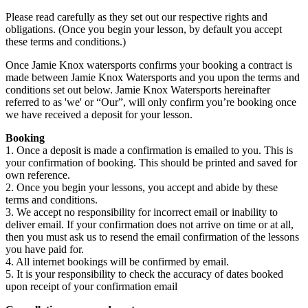
Please read carefully as they set out our respective rights and
obligations. (Once you begin your lesson, by default you accept
these terms and conditions.)
Once Jamie Knox watersports confirms your booking a contract is
made between Jamie Knox Watersports and you upon the terms and
conditions set out below. Jamie Knox Watersports hereinafter
referred to as 'we' or “Our”, will only confirm you’re booking once
we have received a deposit for your lesson.
Booking
1. Once a deposit is made a confirmation is emailed to you. This is
your confirmation of booking. This should be printed and saved for
own reference.
2. Once you begin your lessons, you accept and abide by these
terms and conditions.
3. We accept no responsibility for incorrect email or inability to
deliver email. If your confirmation does not arrive on time or at all,
then you must ask us to resend the email confirmation of the lessons
you have paid for.
4. All internet bookings will be confirmed by email.
5. It is your responsibility to check the accuracy of dates booked
upon receipt of your confirmation email