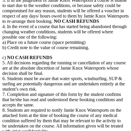
3. If in the judgement of Jamie Knox Watersports a course is unable
to start due to the weather conditions, or because safety could be
compromised for any reason, students will be offered a voucher in
respect of any days/ hours owed to them by Jamie Knox Watersports
to re-arrange their booking.
NO CASH REFUNDS
4. In the event of a course that has started being abandoned through
changing weather conditions, students will be offered where
possible one of the following:
a) Place on a future course (space permitting)
b) Credit note to the value of course remaining.
c)
NO CASH REFUNDS
5. All decisions regarding the running or cancellation of any course
are at the absolute discretion of Jamie Knox Watersports whose
decision shall be final.
6. Students must be aware that water sports, windsurfing, SUP &
surfing are potentially dangerous and are undertaken entirely at the
student’s own risk.
7. Completion and signature of this form by the student confirms
that he/she has read and understood these booking conditions and
accepts the same.
8. Students are required to notify Jamie Knox Watersports on the
attached form at the time of booking the course of any medical
condition suffered by them that may be relevant to the activity to
be undertaken on the course. All information given will be treated