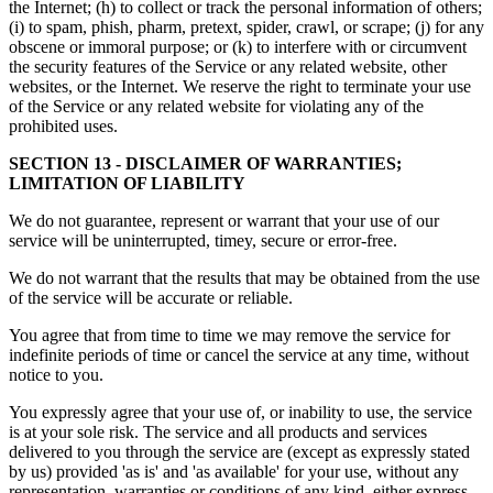
the Internet; (h) to collect or track the personal information of others;
(i) to spam, phish, pharm, pretext, spider, crawl, or scrape; (j) for any
obscene or immoral purpose; or (k) to interfere with or circumvent
the security features of the Service or any related website, other
websites, or the Internet. We reserve the right to terminate your use
of the Service or any related website for violating any of the
prohibited uses.
SECTION 13 - DISCLAIMER OF WARRANTIES;
LIMITATION OF LIABILITY
We do not guarantee, represent or warrant that your use of our
service will be uninterrupted, timey, secure or error-free.
We do not warrant that the results that may be obtained from the use
of the service will be accurate or reliable.
You agree that from time to time we may remove the service for
indefinite periods of time or cancel the service at any time, without
notice to you.
You expressly agree that your use of, or inability to use, the service
is at your sole risk. The service and all products and services
delivered to you through the service are (except as expressly stated
by us) provided 'as is' and 'as available' for your use, without any
representation, warranties or conditions of any kind, either express