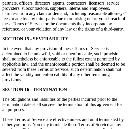
partners, officers, directors, agents, contractors, licensors, service
providers, subcontractors, suppliers, interns and employees,
harmless from any claim or demand, including reasonable attorneys’
fees, made by any third-party due to or arising out of your breach of
these Terms of Service or the documents they incorporate by
reference, or your violation of any law or the rights of a third-party.
SECTION 15 - SEVERABILITY
In the event that any provision of these Terms of Service is
determined to be unlawful, void or unenforceable, such provision
shall nonetheless be enforceable to the fullest extent permitted by
applicable law, and the unenforceable portion shall be deemed to be
severed from these Terms of Service, such determination shall not
affect the validity and enforceability of any other remaining
provisions.
SECTION 16 - TERMINATION
The obligations and liabilities of the parties incurred prior to the
termination date shall survive the termination of this agreement for
all purposes.
These Terms of Service are effective unless and until terminated by
either you or us. You may terminate these Terms of Service at any