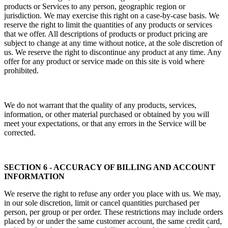
products or Services to any person, geographic region or
jurisdiction. We may exercise this right on a case-by-case basis. We
reserve the right to limit the quantities of any products or services
that we offer. All descriptions of products or product pricing are
subject to change at any time without notice, at the sole discretion of
us. We reserve the right to discontinue any product at any time. Any
offer for any product or service made on this site is void where
prohibited.
We do not warrant that the quality of any products, services,
information, or other material purchased or obtained by you will
meet your expectations, or that any errors in the Service will be
corrected.
SECTION 6 - ACCURACY OF BILLING AND ACCOUNT
INFORMATION
We reserve the right to refuse any order you place with us. We may,
in our sole discretion, limit or cancel quantities purchased per
person, per group or per order. These restrictions may include orders
placed by or under the same customer account, the same credit card,