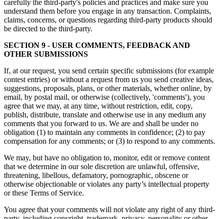
carefully the third-party's policies and practices and make sure you
understand them before you engage in any transaction. Complaints,
claims, concerns, or questions regarding third-party products should
be directed to the third-party.
SECTION 9 - USER COMMENTS, FEEDBACK AND
OTHER SUBMISSIONS
If, at our request, you send certain specific submissions (for example
contest entries) or without a request from us you send creative ideas,
suggestions, proposals, plans, or other materials, whether online, by
email, by postal mail, or otherwise (collectively, 'comments'), you
agree that we may, at any time, without restriction, edit, copy,
publish, distribute, translate and otherwise use in any medium any
comments that you forward to us. We are and shall be under no
obligation (1) to maintain any comments in confidence; (2) to pay
compensation for any comments; or (3) to respond to any comments.
We may, but have no obligation to, monitor, edit or remove content
that we determine in our sole discretion are unlawful, offensive,
threatening, libellous, defamatory, pornographic, obscene or
otherwise objectionable or violates any party’s intellectual property
or these Terms of Service.
You agree that your comments will not violate any right of any third-
party, including copyright, trademark, privacy, personality or other