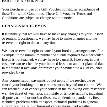
PARTICULAR PURPOSE.
Your purchase or use of a Gift Voucher constitutes acceptance of
these Terms and Conditions. These Gift Voucher Terms and
Conditions are subject to change without notice.
CHANGES MADE BY US
It is unlikely that we will have to make any changes to your Lesson
or rentals. Occasionally, we may have to make changes and we
reserve the right to do so at any time.
We also reserve the right to cancel your booking arrangements. For
example, if the minimum number of clients required for a particular
lesson is not reached, we may have to cancel it. However, in that
case, we can reschedule your booked lesson to another planned date
in the future if available or transfer your payment to a Gift voucher
provided by us.
Any compensation payments do not apply if we reschedule or
cancel your booking due to circumstances beyond our control. We
can reschedule or cancel your course in the following circumstances:
war, the threat of war, riots, civil strife or terrorist activity, industrial
disputes, natural or nuclear disasters, epidemic or pandemic, fire,
technical problems with transport, technical problems in general,
airport closures, public transport cancellations, bad weather