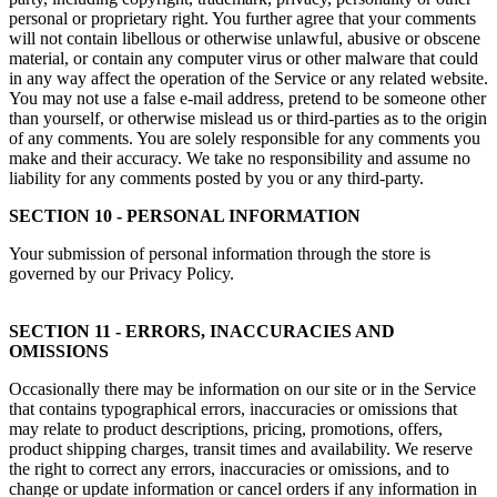
personal or proprietary right. You further agree that your comments
will not contain libellous or otherwise unlawful, abusive or obscene
material, or contain any computer virus or other malware that could
in any way affect the operation of the Service or any related website.
You may not use a false e-mail address, pretend to be someone other
than yourself, or otherwise mislead us or third-parties as to the origin
of any comments. You are solely responsible for any comments you
make and their accuracy. We take no responsibility and assume no
liability for any comments posted by you or any third-party.
SECTION 10 - PERSONAL INFORMATION
Your submission of personal information through the store is
governed by our Privacy Policy.
SECTION 11 - ERRORS, INACCURACIES AND
OMISSIONS
Occasionally there may be information on our site or in the Service
that contains typographical errors, inaccuracies or omissions that
may relate to product descriptions, pricing, promotions, offers,
product shipping charges, transit times and availability. We reserve
the right to correct any errors, inaccuracies or omissions, and to
change or update information or cancel orders if any information in