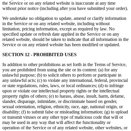
the Service or on any related website is inaccurate at any time
without prior notice (including after you have submitted your order).
We undertake no obligation to update, amend or clarify information
in the Service or on any related website, including without
limitation, pricing information, except as required by law. No
specified update or refresh date applied in the Service or on any
related website, should be taken to indicate that all information in the
Service or on any related website has been modified or updated.
SECTION 12 - PROHIBITED USES
In addition to other prohibitions as set forth in the Terms of Service,
you are prohibited from using the site or its content: (a) for any
unlawful purpose; (b) to solicit others to perform or participate in
any unlawful acts; (c) to violate any international, federal, provincial
or state regulations, rules, laws, or local ordinances; (d) to infringe
upon or violate our intellectual property rights or the intellectual
property rights of others; (e) to harass, abuse, insult, harm, defame,
slander, disparage, intimidate, or discriminate based on gender,
sexual orientation, religion, ethnicity, race, age, national origin, or
disability; (f) to submit false or misleading information; (g) to upload
or transmit viruses or any other type of malicious code that will or
may be used in any way that will affect the functionality or
operation of the Service or of any related website, other websites, or