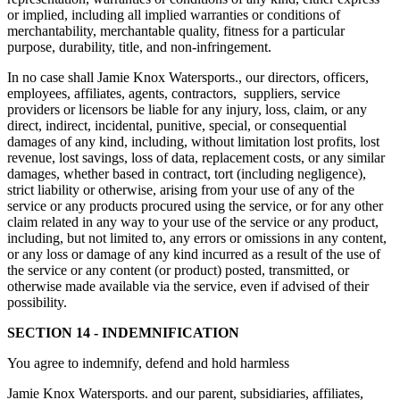
or implied, including all implied warranties or conditions of
merchantability, merchantable quality, fitness for a particular
purpose, durability, title, and non-infringement.
In no case shall Jamie Knox Watersports., our directors, officers,
employees, affiliates, agents, contractors, suppliers, service
providers or licensors be liable for any injury, loss, claim, or any
direct, indirect, incidental, punitive, special, or consequential
damages of any kind, including, without limitation lost profits, lost
revenue, lost savings, loss of data, replacement costs, or any similar
damages, whether based in contract, tort (including negligence),
strict liability or otherwise, arising from your use of any of the
service or any products procured using the service, or for any other
claim related in any way to your use of the service or any product,
including, but not limited to, any errors or omissions in any content,
or any loss or damage of any kind incurred as a result of the use of
the service or any content (or product) posted, transmitted, or
otherwise made available via the service, even if advised of their
possibility.
SECTION 14 - INDEMNIFICATION
You agree to indemnify, defend and hold harmless
Jamie Knox Watersports. and our parent, subsidiaries, affiliates,