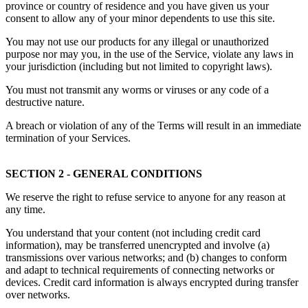
province or country of residence and you have given us your
consent to allow any of your minor dependents to use this site.
You may not use our products for any illegal or unauthorized
purpose nor may you, in the use of the Service, violate any laws in
your jurisdiction (including but not limited to copyright laws).
You must not transmit any worms or viruses or any code of a
destructive nature.
A breach or violation of any of the Terms will result in an immediate
termination of your Services.
SECTION 2 - GENERAL CONDITIONS
We reserve the right to refuse service to anyone for any reason at
any time.
You understand that your content (not including credit card
information), may be transferred unencrypted and involve (a)
transmissions over various networks; and (b) changes to conform
and adapt to technical requirements of connecting networks or
devices. Credit card information is always encrypted during transfer
over networks.