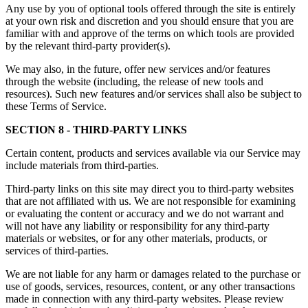
Any use by you of optional tools offered through the site is entirely
at your own risk and discretion and you should ensure that you are
familiar with and approve of the terms on which tools are provided
by the relevant third-party provider(s).
We may also, in the future, offer new services and/or features
through the website (including, the release of new tools and
resources). Such new features and/or services shall also be subject to
these Terms of Service.
SECTION 8 - THIRD-PARTY LINKS
Certain content, products and services available via our Service may
include materials from third-parties.
Third-party links on this site may direct you to third-party websites
that are not affiliated with us. We are not responsible for examining
or evaluating the content or accuracy and we do not warrant and
will not have any liability or responsibility for any third-party
materials or websites, or for any other materials, products, or
services of third-parties.
We are not liable for any harm or damages related to the purchase or
use of goods, services, resources, content, or any other transactions
made in connection with any third-party websites. Please review