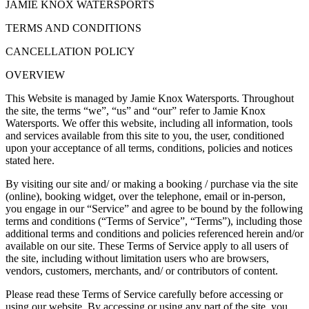
JAMIE KNOX WATERSPORTS
TERMS AND CONDITIONS
CANCELLATION POLICY
OVERVIEW
This Website is managed by Jamie Knox Watersports. Throughout
the site, the terms “we”, “us” and “our” refer to Jamie Knox
Watersports. We offer this website, including all information, tools
and services available from this site to you, the user, conditioned
upon your acceptance of all terms, conditions, policies and notices
stated here.
By visiting our site and/ or making a booking / purchase via the site
(online), booking widget, over the telephone, email or in-person,
you engage in our “Service” and agree to be bound by the following
terms and conditions (“Terms of Service”, “Terms”), including those
additional terms and conditions and policies referenced herein and/or
available on our site. These Terms of Service apply to all users of
the site, including without limitation users who are browsers,
vendors, customers, merchants, and/ or contributors of content.
Please read these Terms of Service carefully before accessing or
using our website. By accessing or using any part of the site, you