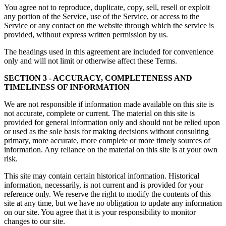
You agree not to reproduce, duplicate, copy, sell, resell or exploit
any portion of the Service, use of the Service, or access to the
Service or any contact on the website through which the service is
provided, without express written permission by us.
The headings used in this agreement are included for convenience
only and will not limit or otherwise affect these Terms.
SECTION 3 - ACCURACY, COMPLETENESS AND
TIMELINESS OF INFORMATION
We are not responsible if information made available on this site is
not accurate, complete or current. The material on this site is
provided for general information only and should not be relied upon
or used as the sole basis for making decisions without consulting
primary, more accurate, more complete or more timely sources of
information. Any reliance on the material on this site is at your own
risk.
This site may contain certain historical information. Historical
information, necessarily, is not current and is provided for your
reference only. We reserve the right to modify the contents of this
site at any time, but we have no obligation to update any information
on our site. You agree that it is your responsibility to monitor
changes to our site.