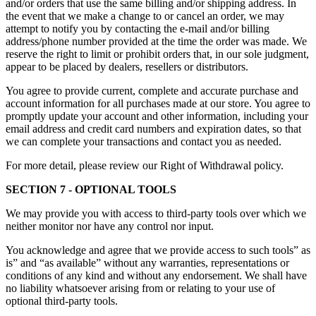
and/or orders that use the same billing and/or shipping address. In
the event that we make a change to or cancel an order, we may
attempt to notify you by contacting the e-mail and/or billing
address/phone number provided at the time the order was made. We
reserve the right to limit or prohibit orders that, in our sole judgment,
appear to be placed by dealers, resellers or distributors.
You agree to provide current, complete and accurate purchase and
account information for all purchases made at our store. You agree to
promptly update your account and other information, including your
email address and credit card numbers and expiration dates, so that
we can complete your transactions and contact you as needed.
For more detail, please review our Right of Withdrawal policy.
SECTION 7 - OPTIONAL TOOLS
We may provide you with access to third-party tools over which we
neither monitor nor have any control nor input.
You acknowledge and agree that we provide access to such tools” as
is” and “as available” without any warranties, representations or
conditions of any kind and without any endorsement. We shall have
no liability whatsoever arising from or relating to your use of
optional third-party tools.