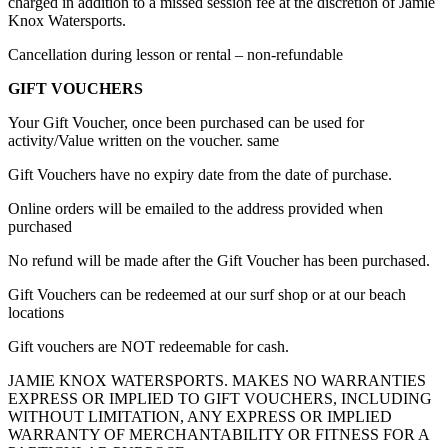
charged in addition to a missed session fee at the discretion of Jamie
Knox Watersports.
Cancellation during lesson or rental – non-refundable
GIFT VOUCHERS
Your Gift Voucher, once been purchased can be used for
activity/Value written on the voucher. same
Gift Vouchers have no expiry date from the date of purchase.
Online orders will be emailed to the address provided when
purchased
No refund will be made after the Gift Voucher has been purchased.
Gift Vouchers can be redeemed at our surf shop or at our beach
locations
Gift vouchers are NOT redeemable for cash.
JAMIE KNOX WATERSPORTS. MAKES NO WARRANTIES
EXPRESS OR IMPLIED TO GIFT VOUCHERS, INCLUDING
WITHOUT LIMITATION, ANY EXPRESS OR IMPLIED
WARRANTY OF MERCHANTABILITY OR FITNESS FOR A