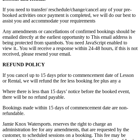
If you need to transfer/ reschedule/change/cancel any of your pre-
booked activities once payment is completed, we will do our best to
assist you and accommodate your requirements
Any amendments or cancellations of confirmed bookings should be
emailed directly at the earliest opportunity to
This email address is
being protected from spambots. You need JavaScript enabled to
view it.
. You will receive a response within 24-48 hours, if this is not
received, please resend your email.
REFUND POLICY
If you cancel up to 15 days prior to commencement date of Lesson
or Rental, we will refund the fee less booking fee plus any a
Where there is less than 15 days’ notice before the booked event,
there will be no refund payable.
Bookings made within 15 days of commencement date are non-
refundable.
Jamie Knox Watersports. reserves the right to charge an
administration fee for any amendments, that are requested by the
customer, to scheduled sessions on a booking. This fee may be