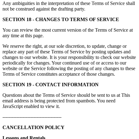
Any ambiguities in the interpretation of these Terms of Service shall
not be construed against the drafting party.
SECTION 18 - CHANGES TO TERMS OF SERVICE
You can review the most current version of the Terms of Service at
any time at this page.
We reserve the right, at our sole discretion, to update, change or
replace any part of these Terms of Service by posting updates and
changes to our website. It is your responsibility to check our website
periodically for changes. Your continued use of or access to our
website or the Service following the posting of any changes to these
Terms of Service constitutes acceptance of those changes.
SECTION 19 - CONTACT INFORMATION
Questions about the Terms of Service should be sent to us at
This
email address is being protected from spambots. You need
JavaScript enabled to view it.
--------------------------------------
CANCELLATION POLICY
Lessons and Rentals