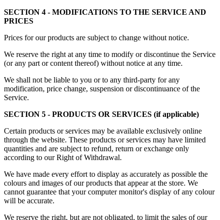
SECTION 4 - MODIFICATIONS TO THE SERVICE AND
PRICES
Prices for our products are subject to change without notice.
We reserve the right at any time to modify or discontinue the Service
(or any part or content thereof) without notice at any time.
We shall not be liable to you or to any third-party for any
modification, price change, suspension or discontinuance of the
Service.
SECTION 5 - PRODUCTS OR SERVICES (if applicable)
Certain products or services may be available exclusively online
through the website. These products or services may have limited
quantities and are subject to refund, return or exchange only
according to our Right of Withdrawal.
We have made every effort to display as accurately as possible the
colours and images of our products that appear at the store. We
cannot guarantee that your computer monitor's display of any colour
will be accurate.
We reserve the right, but are not obligated, to limit the sales of our