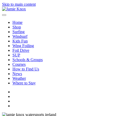
Skip to main content
Home
Shop
Surfing
Windsurf
Kids Fun
Wing Foiling
Foil Drive
SUP
Schools & Groups
Courses
How to Find Us
News
Weather
Where to Stay