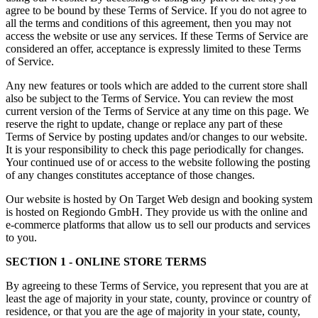
agree to be bound by these Terms of Service. If you do not agree to
all the terms and conditions of this agreement, then you may not
access the website or use any services. If these Terms of Service are
considered an offer, acceptance is expressly limited to these Terms
of Service.
Any new features or tools which are added to the current store shall
also be subject to the Terms of Service. You can review the most
current version of the Terms of Service at any time on this page. We
reserve the right to update, change or replace any part of these
Terms of Service by posting updates and/or changes to our website.
It is your responsibility to check this page periodically for changes.
Your continued use of or access to the website following the posting
of any changes constitutes acceptance of those changes.
Our website is hosted by On Target Web design and booking system
is hosted on Regiondo GmbH. They provide us with the online and
e-commerce platforms that allow us to sell our products and services
to you.
SECTION 1 - ONLINE STORE TERMS
By agreeing to these Terms of Service, you represent that you are at
least the age of majority in your state, county, province or country of
residence, or that you are the age of majority in your state, county,