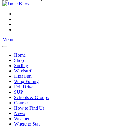
Menu
Home
Shop
Surfing
Windsurf
Kids Fun
Wing Foiling
Foil Drive
SUP
Schools & Groups
Courses
How to Find Us
News
Weather
Where to Stay