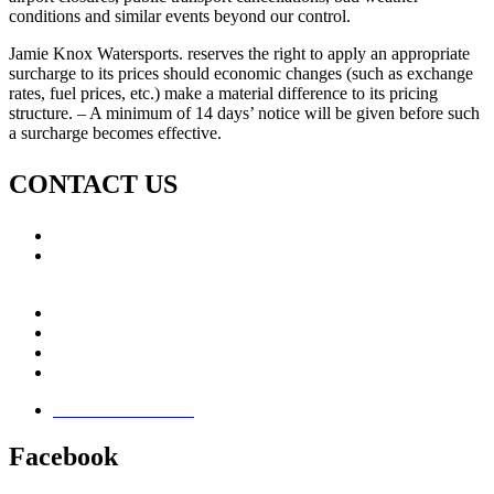
conditions and similar events beyond our control.
Jamie Knox Watersports. reserves the right to apply an appropriate
surcharge to its prices should economic changes (such as exchange
rates, fuel prices, etc.) make a material difference to its pricing
structure. – A minimum of 14 days’ notice will be given before such
a surcharge becomes effective.
CONTACT US
Call: +353 (0)66 7139411
Email:
This email address is being protected from spambots.
You need JavaScript enabled to view it.
Jamie Knox Watersports
Brandon Bay
Maharees, Castlegregory
The Dingle Peninsula - Ireland
Terms & Conditions
Facebook