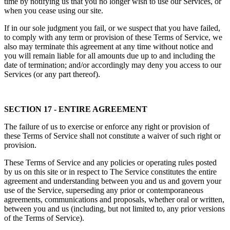
time by notifying us that you no longer wish to use our Services, or
when you cease using our site.
If in our sole judgment you fail, or we suspect that you have failed,
to comply with any term or provision of these Terms of Service, we
also may terminate this agreement at any time without notice and
you will remain liable for all amounts due up to and including the
date of termination; and/or accordingly may deny you access to our
Services (or any part thereof).
SECTION 17 - ENTIRE AGREEMENT
The failure of us to exercise or enforce any right or provision of
these Terms of Service shall not constitute a waiver of such right or
provision.
These Terms of Service and any policies or operating rules posted
by us on this site or in respect to The Service constitutes the entire
agreement and understanding between you and us and govern your
use of the Service, superseding any prior or contemporaneous
agreements, communications and proposals, whether oral or written,
between you and us (including, but not limited to, any prior versions
of the Terms of Service).